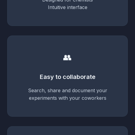
Intuitive interface
👥
Easy to collaborate
Search, share and document your
experiments with your coworkers