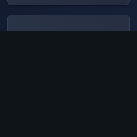
"
No activation energy
Fabulous risk assessment
Beta tester that never stopped using
ecLabNote