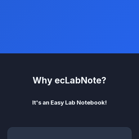
Why ecLabNote?
It's an Easy Lab Notebook!