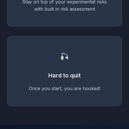
Stay on top of your experimental risks
with built in risk assessment
🎣
Hard to quit
Once you start, you are hooked!