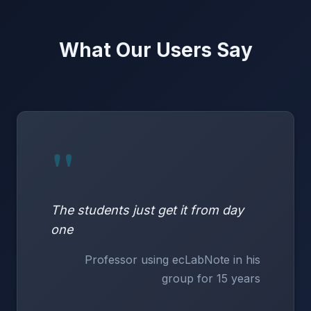
What Our Users Say
"
The students just get it from day
one
Professor using ecLabNote in his
group for 15 years