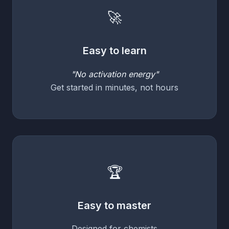
🚀
Easy to learn
"No activation energy"
Get started in minutes, not hours
🏆
Easy to master
Designed for chemists