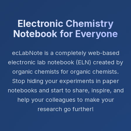
Electronic Chemistry
Notebook for Everyone
ecLabNote is a completely web-based
electronic lab notebook (ELN) created by
organic chemists for organic chemists.
Stop hiding your experiments in paper
notebooks and start to share, inspire, and
help your colleagues to make your
research go further!