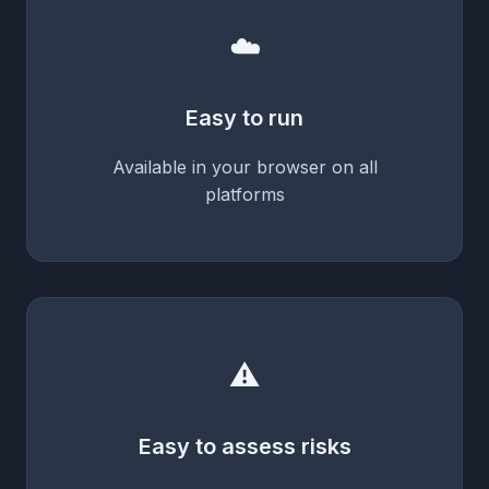
☁️
Easy to run
Available in your browser on all
platforms
⚠️
Easy to assess risks