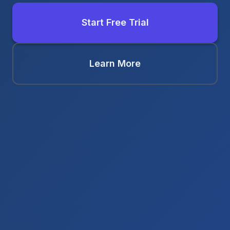
Start Free Trial
Learn More